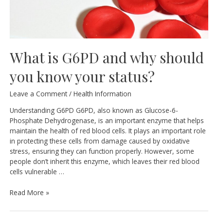
What is G6PD and why should
you know your status?
Leave a Comment
/
Health Information
Understanding G6PD G6PD, also known as Glucose-6-
Phosphate Dehydrogenase, is an important enzyme that helps
maintain the health of red blood cells. It plays an important role
in protecting these cells from damage caused by oxidative
stress, ensuring they can function properly. However, some
people don’t inherit this enzyme, which leaves their red blood
cells vulnerable …
What
Read More »
is
G6PD