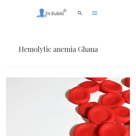
Skip
to
Search
content
Main
Menu
Hemolytic anemia Ghana