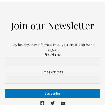
and
why
should
you
Join our Newsletter
know
your
status?
Stay healthy, stay informed. Enter your email address to
register.
First Name
Email Address
Subscribe