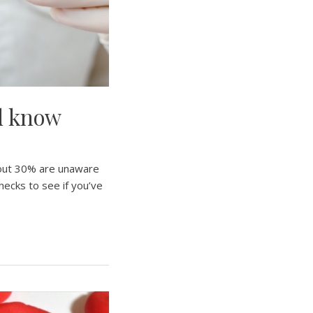
ld know
bout 30% are unaware
hecks to see if you’ve