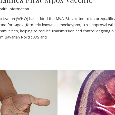
alth Information
ization (WHO) has added the MVA-BN vaccine to its prequalificati
cine for Mpox (formerly known as monkeypox). This approval will 
ommunities, helping to reduce transmission and control ongoing
rom Bavarian Nordic A/S and …