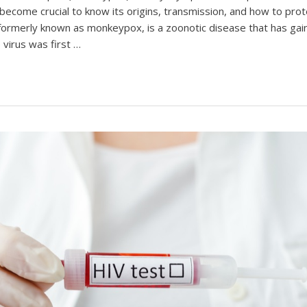
s become crucial to know its origins, transmission, and how to prote
ormerly known as monkeypox, is a zoonotic disease that has gain
 virus was first …