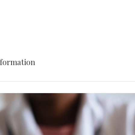
nformation