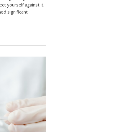
ct yourself against it.
ed significant