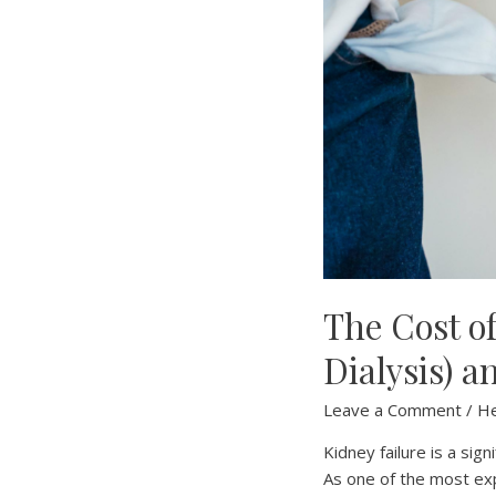
The Cost o
Dialysis) a
Leave a Comment
/
He
Kidney failure is a sign
As one of the most exp