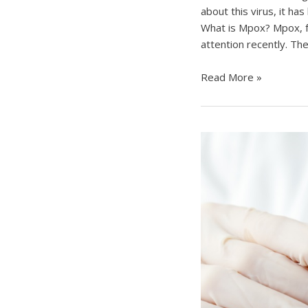
about this virus, it ha
What is Mpox? Mpox, f
attention recently. The
Understanding
Read More »
Mpox
(Monkeypox):
A
Comprehensive
Overview