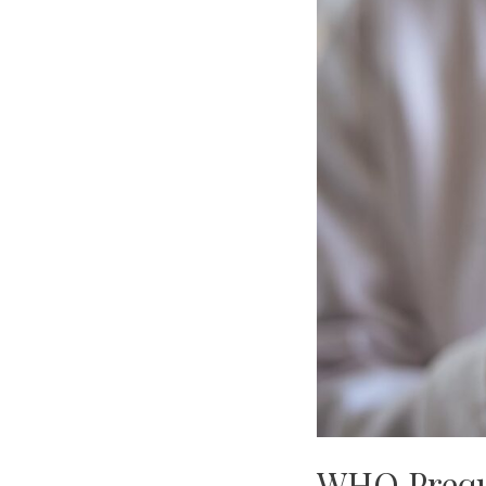
WHO Prequa