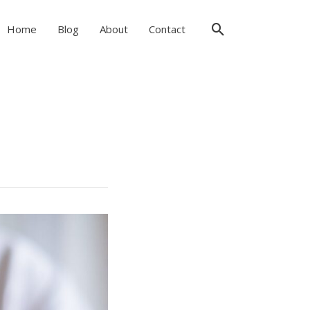
Search
Home
Blog
About
Contact