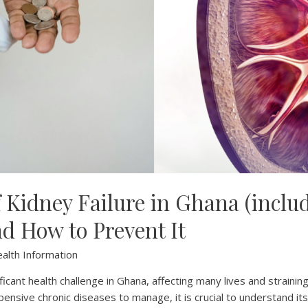
f Kidney Failure in Ghana (inclu
nd How to Prevent It
alth Information
ificant health challenge in Ghana, affecting many lives and straining
ensive chronic diseases to manage, it is crucial to understand it