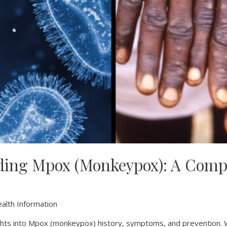
ding Mpox (Monkeypox): A Comp
alth Information
sights into Mpox (monkeypox) history, symptoms, and prevention.