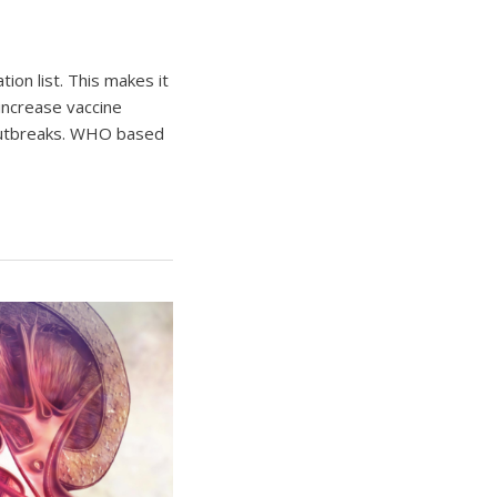
on list. This makes it
increase vaccine
 outbreaks. WHO based