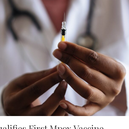
lifies First Mpox Vaccine