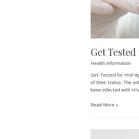
Get Tested
Health Information
Get Tested for HIV! A
of their status. The o
been infected with HIV
Get
Read More »
Tested
for
HIV
–