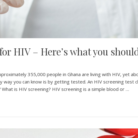
 for HIV – Here’s what you shou
pproximately 355,000 people in Ghana are living with HIV, yet a
nly way you can know is by getting tested. An HIV screening test c
 What is HIV screening? HIV screening is a simple blood or …