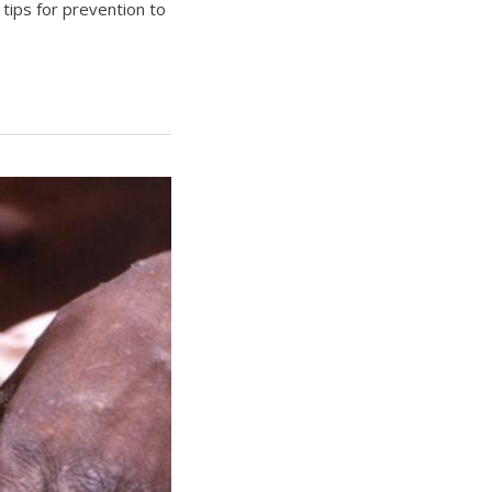
 tips for prevention to