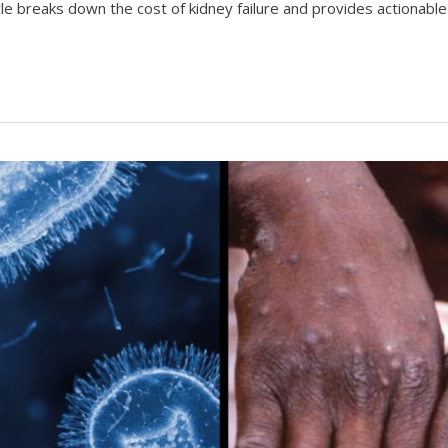
icle breaks down the cost of kidney failure and provides actionable