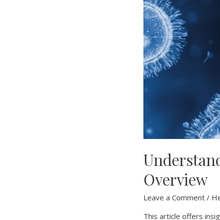
Understan
Overview
Leave a Comment
/
He
This article offers in