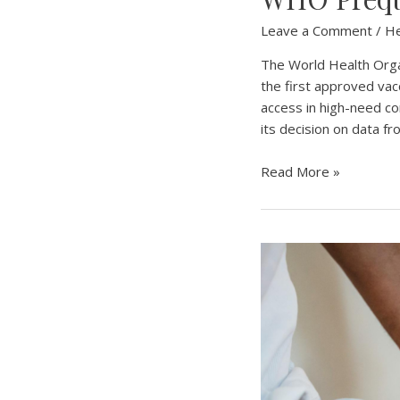
Leave a Comment
/
He
The World Health Organ
the first approved vac
access in high-need c
its decision on data f
WHO
Read More »
Prequalifies
First
Mpox
Vaccine