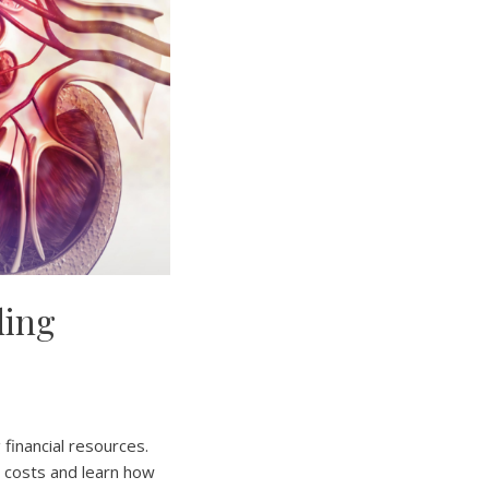
ding
 financial resources.
s costs and learn how