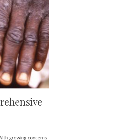
rehensive
 With growing concerns