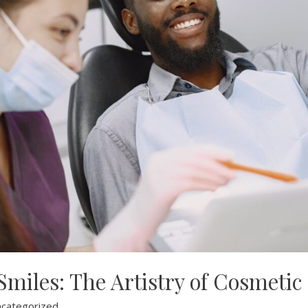
miles: The Artistry of Cosmetic
categorized