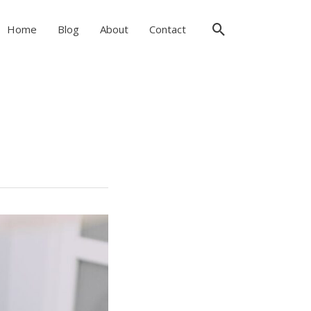
Search
Home
Blog
About
Contact