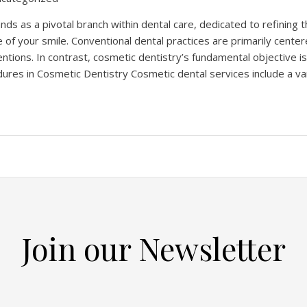
nds as a pivotal branch within dental care, dedicated to refining 
 of your smile. Conventional dental practices are primarily cente
entions. In contrast, cosmetic dentistry’s fundamental objective i
ures in Cosmetic Dentistry Cosmetic dental services include a va
Join our Newsletter