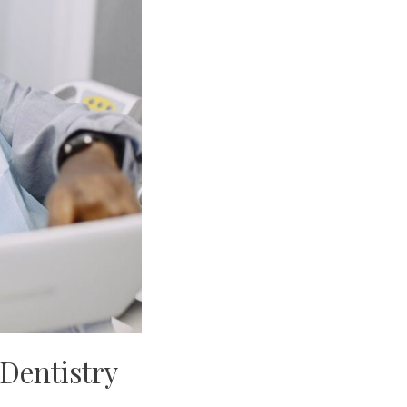
 Dentistry