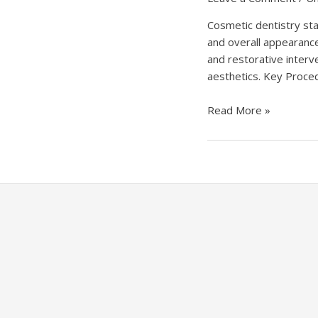
Cosmetic dentistry sta
and overall appearance
and restorative interv
aesthetics. Key Proced
Unlocking
Read More »
Smiles:
The
Artistry
of
Cosmetic
Dentistry