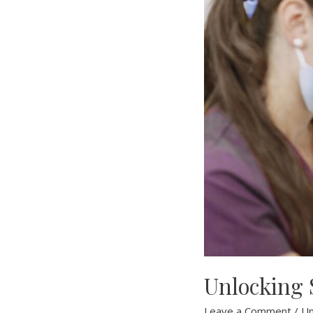
Unlocking S
Leave a Comment
/
Un