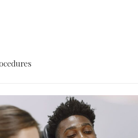
rocedures