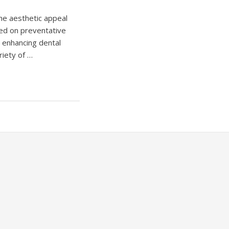
the aesthetic appeal
red on preventative
s enhancing dental
riety of …