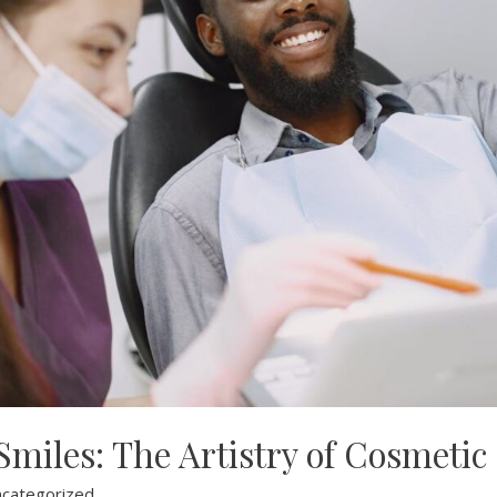
miles: The Artistry of Cosmetic
categorized