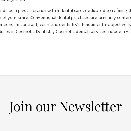
nds as a pivotal branch within dental care, dedicated to refining 
 of your smile. Conventional dental practices are primarily cente
entions. In contrast, cosmetic dentistry’s fundamental objective i
ures in Cosmetic Dentistry Cosmetic dental services include a va
Join our Newsletter