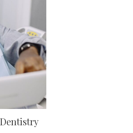
 Dentistry