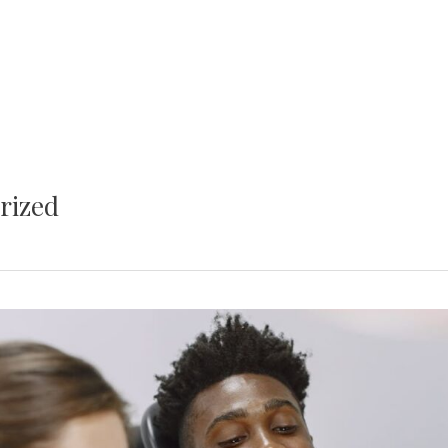
rized