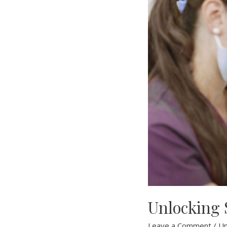
Unlocking S
Leave a Comment
/
Un