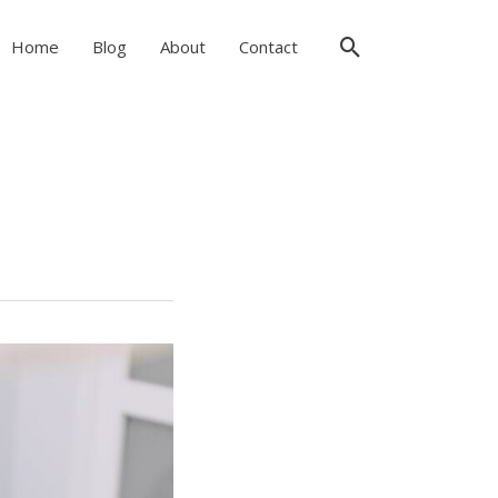
Search
Home
Blog
About
Contact