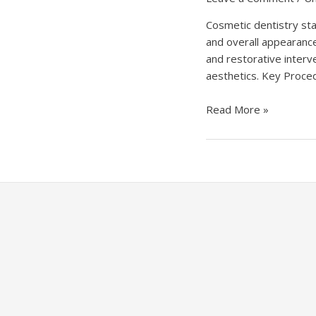
Cosmetic dentistry sta
and overall appearance
and restorative interv
aesthetics. Key Proced
Unlocking
Read More »
Smiles:
The
Artistry
of
Cosmetic
Dentistry