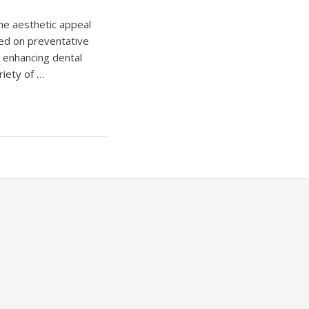
the aesthetic appeal
red on preventative
s enhancing dental
riety of …