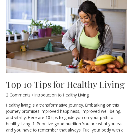
and
Why
Is
It
Important?
Top 10 Tips for Healthy Living
2 Comments
/
Introduction to Healthy Living
Healthy living is a transformative journey. Embarking on this
journey promises improved happiness, improved well-being,
and vitality. Here are 10 tips to guide you on your path to
healthy living. 1. Prioritize good nutrition You are what you eat
and you have to remember that always. Fuel your body with a