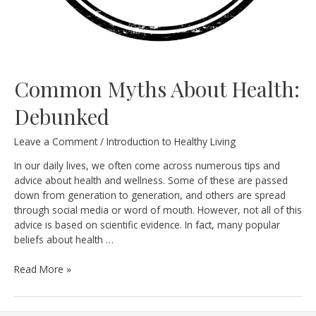
Common Myths About Health:
Debunked
Leave a Comment
/
Introduction to Healthy Living
In our daily lives, we often come across numerous tips and
advice about health and wellness. Some of these are passed
down from generation to generation, and others are spread
through social media or word of mouth. However, not all of this
advice is based on scientific evidence. In fact, many popular
beliefs about health …
Common
Read More »
Myths
About
Health: