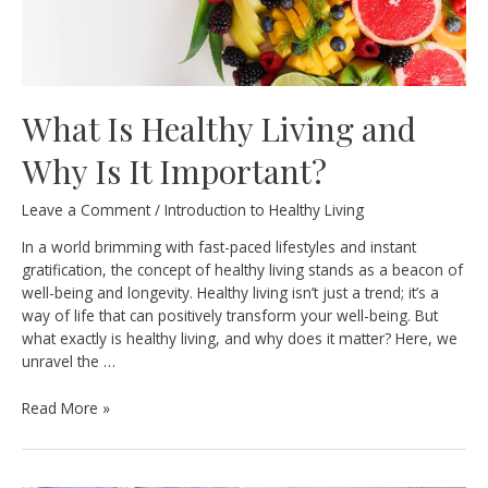
What Is Healthy Living and
Why Is It Important?
Leave a Comment
/
Introduction to Healthy Living
In a world brimming with fast-paced lifestyles and instant
gratification, the concept of healthy living stands as a beacon of
well-being and longevity. Healthy living isn’t just a trend; it’s a
way of life that can positively transform your well-being. But
what exactly is healthy living, and why does it matter? Here, we
unravel the …
What
Read More »
Is
Healthy
Living