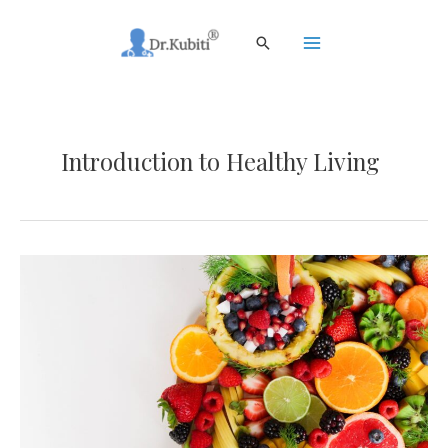
Skip
to
Search
content
Main
Menu
Introduction to Healthy Living