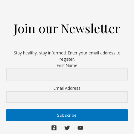
Debunked
Join our Newsletter
Stay healthy, stay informed. Enter your email address to
register.
First Name
Email Address
Subscribe