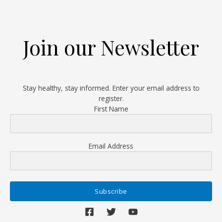
First
Total
Knee
Join our Newsletter
Replacement
Surgery
Stay healthy, stay informed. Enter your email address to
register.
First Name
Email Address
Subscribe