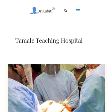
Skip
to
Search
content
Main
Menu
Tamale Teaching Hospital