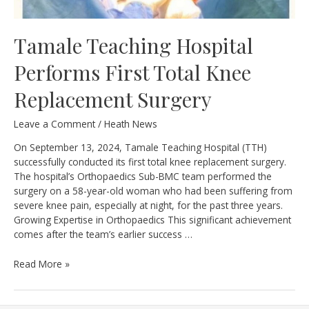
Tamale Teaching Hospital
Performs First Total Knee
Replacement Surgery
Leave a Comment
/
Heath News
On September 13, 2024, Tamale Teaching Hospital (TTH)
successfully conducted its first total knee replacement surgery.
The hospital’s Orthopaedics Sub-BMC team performed the
surgery on a 58-year-old woman who had been suffering from
severe knee pain, especially at night, for the past three years.
Growing Expertise in Orthopaedics This significant achievement
comes after the team’s earlier success …
Tamale
Read More »
Teaching
Hospital
Performs