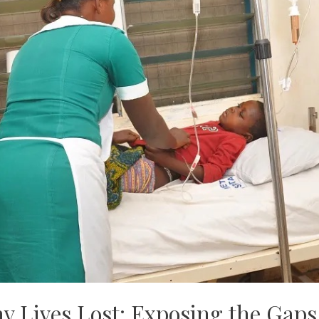
y Lives Lost: Exposing the Gaps