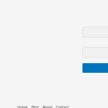
Healthcare
System
Home
Blog
About
Contact