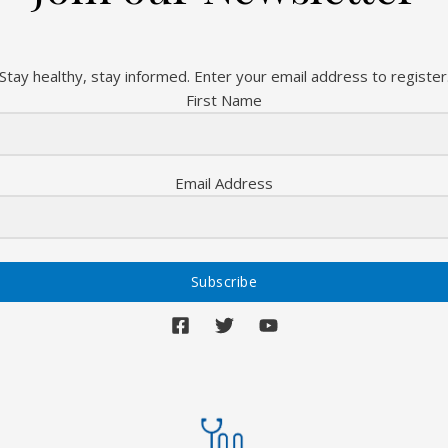
Stay healthy, stay informed. Enter your email address to register
First Name
Email Address
Subscribe