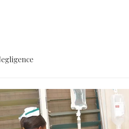
Negligence