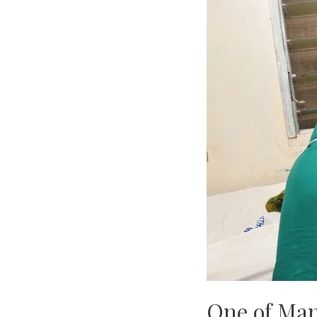
One of Man