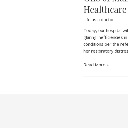
Healthcare
Life as a doctor
Today, our hospital wit
glaring inefficiencies
conditions per the refer
her respiratory distre
One
Read More »
of
Many
Lives
Lost:
Exposing
the
Gaps
in
Our