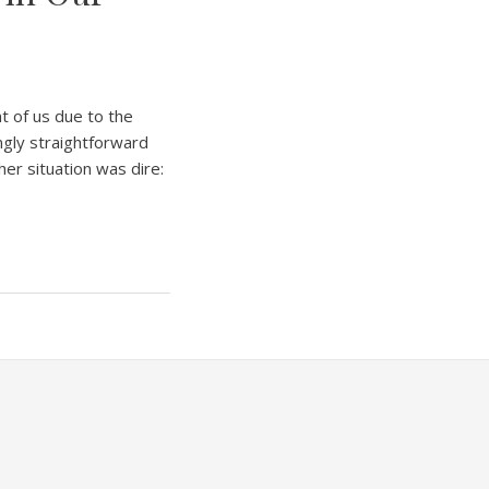
nt of us due to the
ngly straightforward
 her situation was dire: