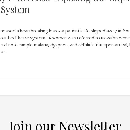
 System
nessed a heartbreaking loss – a patient’s life slipped away in fro
 in our healthcare system. A woman was referred to us with seemi
ral note: simple malaria, dyspnea, and cellulitis. But upon arrival,
ss …
Join our Newsletter