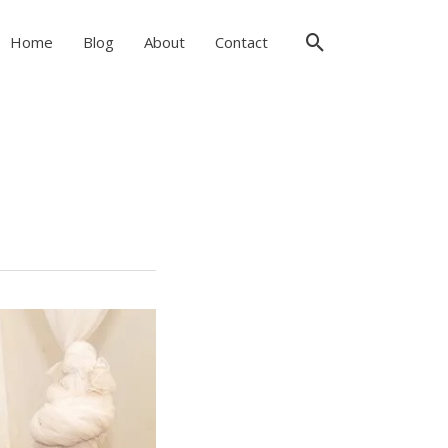
Search
Home
Blog
About
Contact