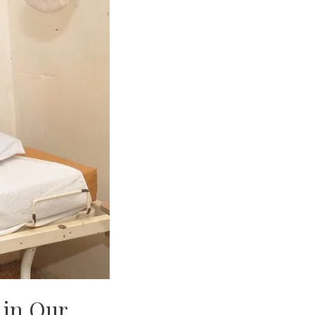
 in Our