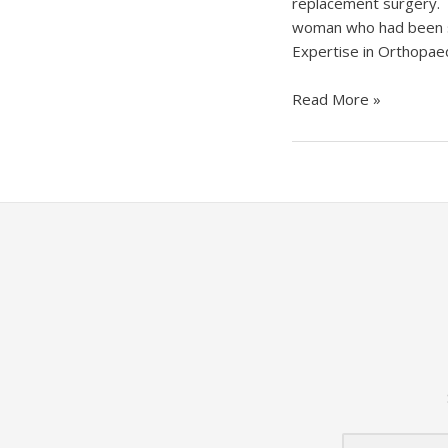
replacement surgery. 
woman who had been suf
Expertise in Orthopaed
Tamale
Read More »
Teaching
Hospital
Performs
First
Total
Knee
Replacement
Surgery