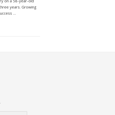
y on a 58-year-old
 three years. Growing
success …
.