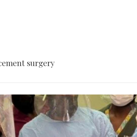
acement surgery