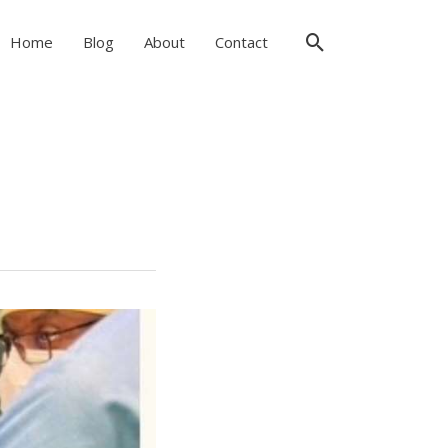
Search
Home
Blog
About
Contact