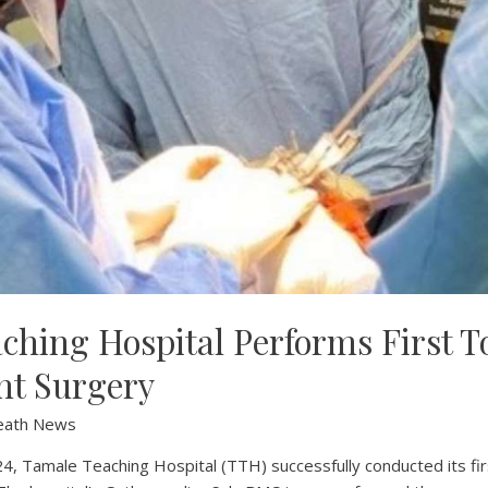
ching Hospital Performs First T
nt Surgery
eath News
, Tamale Teaching Hospital (TTH) successfully conducted its fir