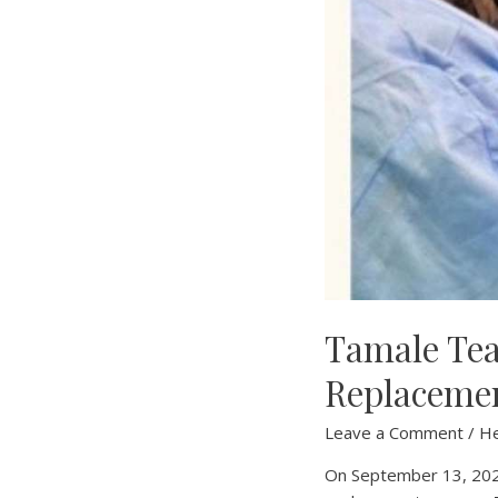
Tamale Tea
Replaceme
Leave a Comment
/
H
On September 13, 2024