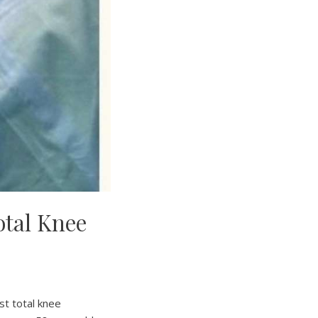
otal Knee
st total knee