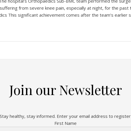
The hospital’s Orthopaedics Sub-BMC team performed the surger
fering from severe knee pain, especially at night, for the past
ics This significant achievement comes after the team’s earlier 
Join our Newsletter
Stay healthy, stay informed. Enter your email address to register
First Name