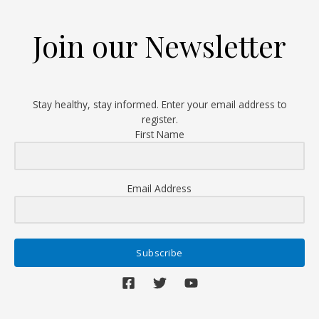
in
the
Join our Newsletter
Name
of
Care
Stay healthy, stay informed. Enter your email address to
register.
First Name
Email Address
Subscribe