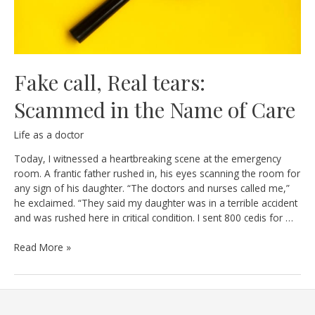
Fake call, Real tears:
Scammed in the Name of Care
Life as a doctor
Today, I witnessed a heartbreaking scene at the emergency
room. A frantic father rushed in, his eyes scanning the room for
any sign of his daughter. “The doctors and nurses called me,”
he exclaimed. “They said my daughter was in a terrible accident
and was rushed here in critical condition. I sent 800 cedis for …
Fake
Read More »
call,
Real
tears:
Scammed