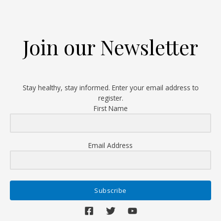
First
Total
Knee
Join our Newsletter
Replacement
Surgery
Stay healthy, stay informed. Enter your email address to
register.
First Name
Email Address
Subscribe