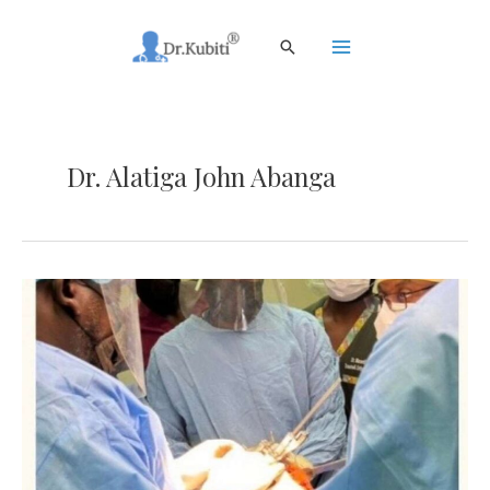
Skip
to
Search
content
Main
Menu
Dr. Alatiga John Abanga