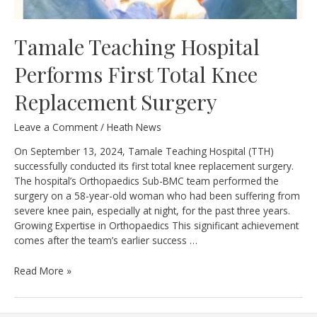
Tamale Teaching Hospital
Performs First Total Knee
Replacement Surgery
Leave a Comment
/
Heath News
On September 13, 2024, Tamale Teaching Hospital (TTH)
successfully conducted its first total knee replacement surgery.
The hospital’s Orthopaedics Sub-BMC team performed the
surgery on a 58-year-old woman who had been suffering from
severe knee pain, especially at night, for the past three years.
Growing Expertise in Orthopaedics This significant achievement
comes after the team’s earlier success …
Tamale
Read More »
Teaching
Hospital
Performs