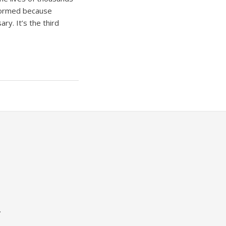
informed because
ry. It’s the third
.