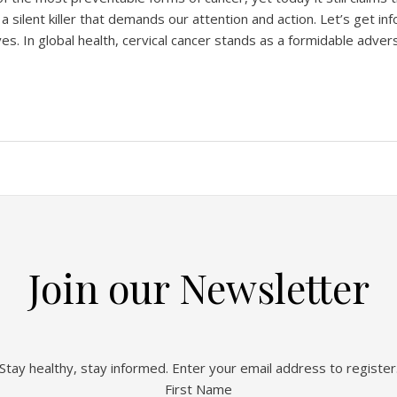
 a silent killer that demands our attention and action. Let’s get 
s. In global health, cervical cancer stands as a formidable adversa
Join our Newsletter
Stay healthy, stay informed. Enter your email address to register
First Name