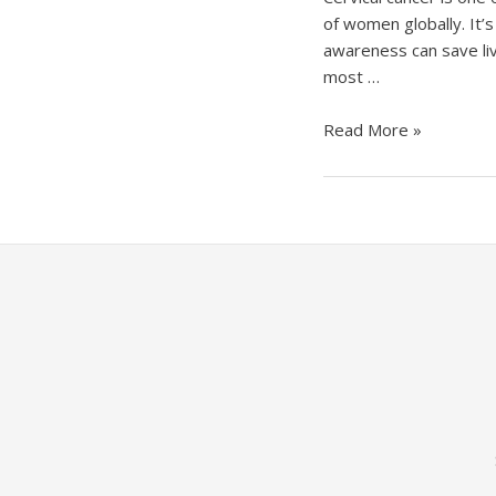
of women globally. It’s
awareness can save live
most …
Cervical
Read More »
Cancer:
Get
Informed,
Get
Screened,
Get
Vaccinated!