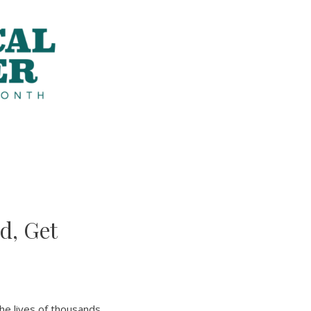
d, Get
the lives of thousands