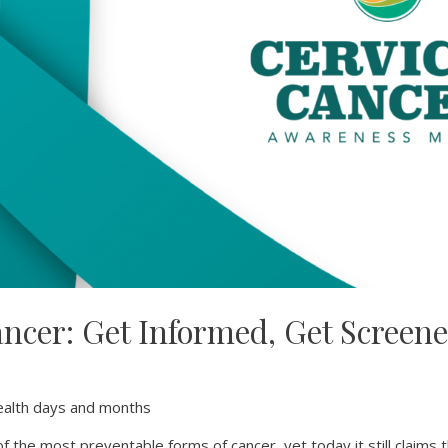
ancer: Get Informed, Get Screene
!
alth days and months
of the most preventable forms of cancer, yet today it still claims 