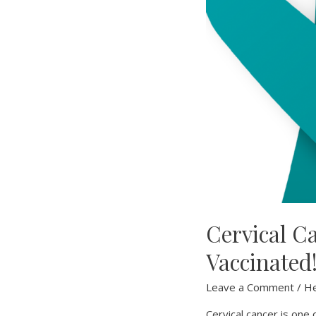
Cervical C
Vaccinated
Leave a Comment
/
He
Cervical cancer is one 