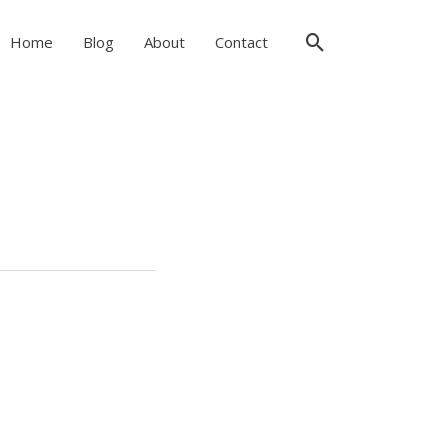
Search
Home
Blog
About
Contact