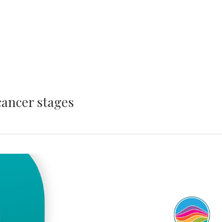
cancer stages