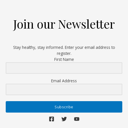
Get
Screened,
Get
Join our Newsletter
Vaccinated!
Stay healthy, stay informed. Enter your email address to
register.
First Name
Email Address
Subscribe