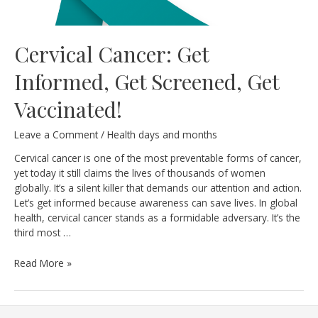
Cervical Cancer: Get
Informed, Get Screened, Get
Vaccinated!
Leave a Comment
/
Health days and months
Cervical cancer is one of the most preventable forms of cancer,
yet today it still claims the lives of thousands of women
globally. It’s a silent killer that demands our attention and action.
Let’s get informed because awareness can save lives. In global
health, cervical cancer stands as a formidable adversary. It’s the
third most …
Cervical
Read More »
Cancer:
Get
Informed,