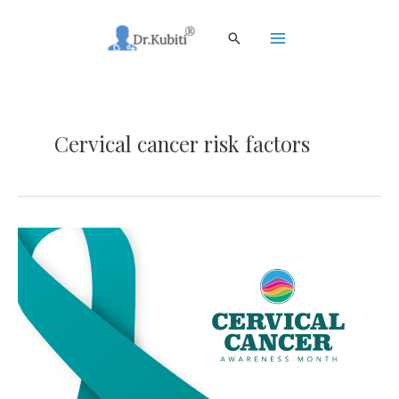
Skip
to
Search
content
Main
Menu
Cervical cancer risk factors